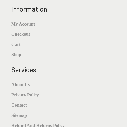
Information
My Account
Checkout
Cart
Shop
Services
About Us
Privacy Policy
Contact
Sitemap
Refund And Returns Policy