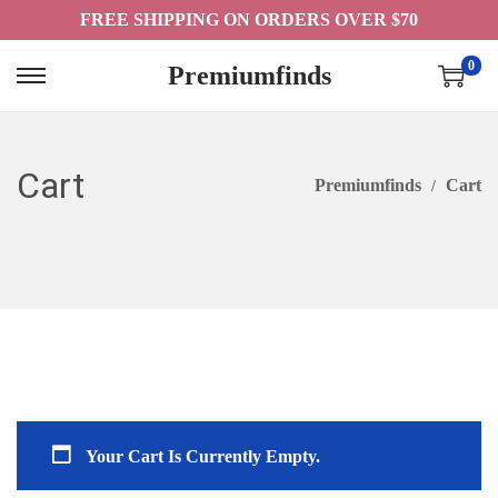
FREE SHIPPING ON ORDERS OVER $70
0
Premiumfinds
S
S
K
K
I
I
Cart
P
P
Premiumfinds
Cart
T
T
O
O
N
C
A
O
V
N
I
T
G
E
A
N
Your Cart Is Currently Empty.
T
T
I