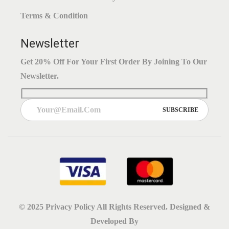
Terms & Condition
Newsletter
Get 20% Off For Your First Order By Joining To Our
Newsletter.
© 2025
Privacy Policy
All Rights Reserved. Designed &
Developed By