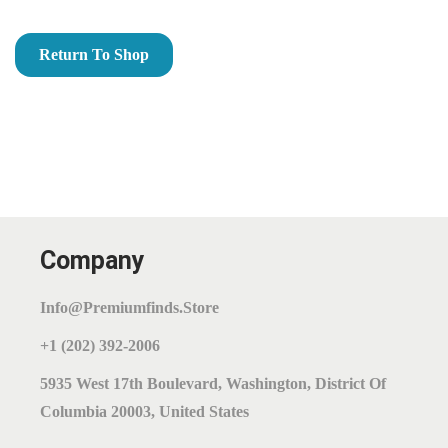
O
N
Return To Shop
Company
Info@premiumfinds.store
+1 (202) 392-2006
5935 West 17th Boulevard, Washington, District Of
Columbia 20003, United States