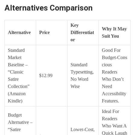
Alternatives Comparison
Key
Why It May
Alternative
Price
Differentiat
Suit You
Or
Standard
Good For
Market
Budget‑cons
Baseline –
Standard
Cious
“Classic
Typesetting,
Readers
$12.99
Satire
No Word
Who Don’t
Collection”
Wise
Need
(Amazon
Accessibility
Kindle)
Features.
Ideal For
Budget
Readers
Alternative –
Who Want A
“Satire
Lower‑cost,
Quick Laugh