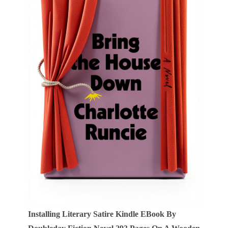
Installing Literary Satire Kindle EBook By