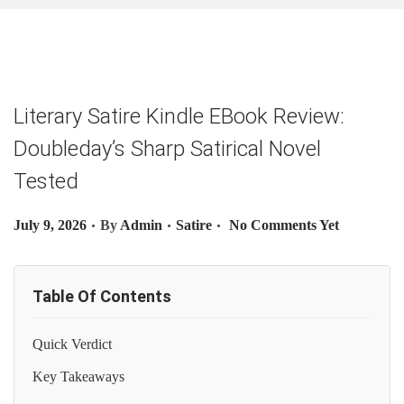
O
N
Literary Satire Kindle EBook Review:
Doubleday’s Sharp Satirical Novel
Tested
.
.
.
P
P
July 9, 2026
By
Admin
Satire
No Comments Yet
O
O
S
S
Table Of Contents
T
T
E
E
Quick Verdict
D
D
O
I
Key Takeaways
N
N