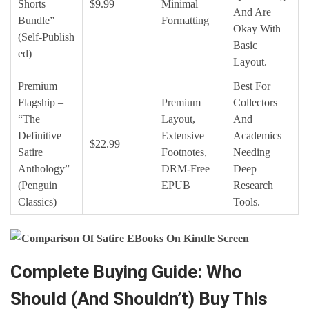
Shorts
$9.99
Minimal
And Are
Bundle”
Formatting
Okay With
(Self‑publish
Basic
Ed)
Layout.
Premium
Best For
Flagship –
Premium
Collectors
“The
Layout,
And
Definitive
Extensive
Academics
$22.99
Satire
Footnotes,
Needing
Anthology”
DRM‑free
Deep
(Penguin
EPUB
Research
Classics)
Tools.
Complete Buying Guide: Who
Should (And Shouldn’t) Buy This