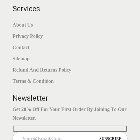
Services
About Us
Privacy Policy
Contact
Sitemap
Refund And Returns Policy
Terms & Condition
Newsletter
Get 20% Off For Your First Order By Joining To Our
Newsletter.