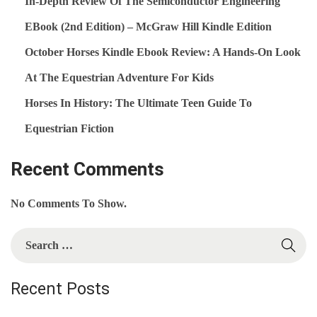
In-Depth Review Of The Semiconductor Engineering
E
EBook (2nd Edition) – McGraw Hill Kindle Edition
N
October Horses Kindle Ebook Review: A Hands‑On Look
T
A
At The Equestrian Adventure For Kids
L
Horses In History: The Ultimate Teen Guide To
S
Equestrian Fiction
K
I
Recent Comments
N
D
No Comments To Show.
L
E
S
E
E
B
A
Recent Posts
O
R
O
C