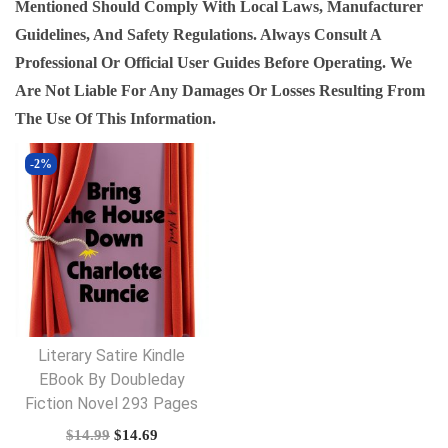
Mentioned Should Comply With Local Laws, Manufacturer
Guidelines, And Safety Regulations. Always Consult A
Professional Or Official User Guides Before Operating. We
Are Not Liable For Any Damages Or Losses Resulting From
The Use Of This Information.
-2%
Literary Satire Kindle
EBook By Doubleday
Fiction Novel 293 Pages
O
C
$
14.99
$
14.69