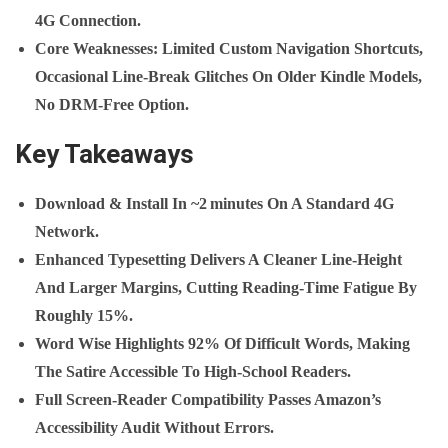
4G Connection.
Core Weaknesses
: Limited Custom Navigation Shortcuts,
Occasional Line‑break Glitches On Older Kindle Models,
No DRM‑free Option.
Key Takeaways
Download & Install In
~2 Minutes
On A Standard 4G
Network.
Enhanced Typesetting Delivers A Cleaner Line‑height
And Larger Margins, Cutting Reading‑time Fatigue By
Roughly
15%
.
Word Wise Highlights 92% Of Difficult Words, Making
The Satire Accessible To High‑school Readers.
Full Screen‑reader Compatibility Passes Amazon’s
Accessibility Audit Without Errors.