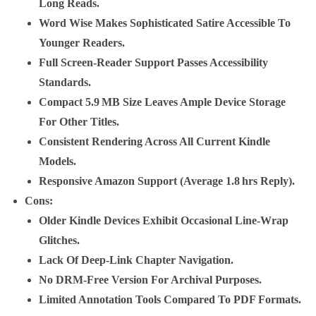
Long Reads.
Word Wise Makes Sophisticated Satire Accessible To
Younger Readers.
Full Screen‑reader Support Passes Accessibility
Standards.
Compact 5.9 MB Size Leaves Ample Device Storage
For Other Titles.
Consistent Rendering Across All Current Kindle
Models.
Responsive Amazon Support (average 1.8 Hrs Reply).
Cons
:
Older Kindle Devices Exhibit Occasional Line‑wrap
Glitches.
Lack Of Deep‑link Chapter Navigation.
No DRM‑free Version For Archival Purposes.
Limited Annotation Tools Compared To PDF Formats.