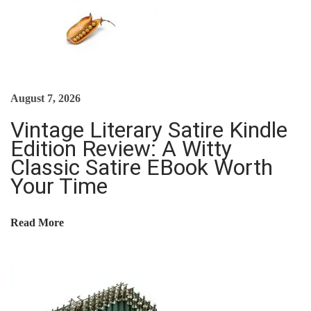
N
T
A
L
S
August 7, 2026
E
Vintage Literary Satire Kindle
B
Edition Review: A Witty
O
Classic Satire EBook Worth
O
Your Time
K
R
Read More
E
V
I
E
W