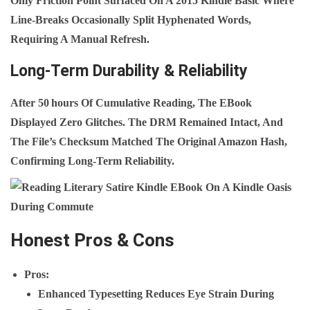
Only Friction Point Surfaced On A 2015 Kindle Basic Where
Line‑breaks Occasionally Split Hyphenated Words,
Requiring A Manual Refresh.
Long-Term Durability & Reliability
After 50 Hours Of Cumulative Reading, The EBook
Displayed Zero Glitches. The DRM Remained Intact, And
The File’s Checksum Matched The Original Amazon Hash,
Confirming Long‑term Reliability.
Honest Pros & Cons
Pros
:
Enhanced Typesetting Reduces Eye Strain During