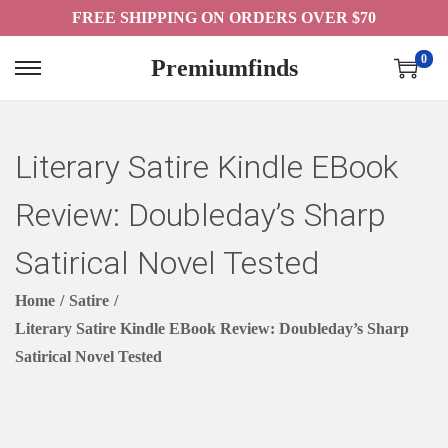
FREE SHIPPING ON ORDERS OVER $70
0
Premiumfinds
S
S
K
K
I
I
Literary Satire Kindle EBook
P
P
T
T
Review: Doubleday’s Sharp
O
O
N
C
Satirical Novel Tested
A
O
Home
/
Satire
/
V
N
Literary Satire Kindle EBook Review: Doubleday’s Sharp
I
T
Satirical Novel Tested
G
E
A
N
T
T
I