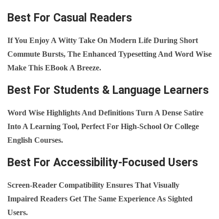
Best For Casual Readers
If You Enjoy A Witty Take On Modern Life During Short
Commute Bursts, The Enhanced Typesetting And Word Wise
Make This EBook A Breeze.
Best For Students & Language Learners
Word Wise Highlights And Definitions Turn A Dense Satire
Into A Learning Tool, Perfect For High‑school Or College
English Courses.
Best For Accessibility‑Focused Users
Screen‑reader Compatibility Ensures That Visually
Impaired Readers Get The Same Experience As Sighted
Users.