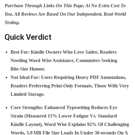
Purchase Through Links On This Page, At No Extra Cost To
You. All Reviews Are Based On Our Independent, Real‑world
Testing.
Quick Verdict
Best For
: Kindle Owners Who Love Satire, Readers
Needing Word Wise Assistance, Commuters Seeking
Bite‑size Humor.
Not Ideal For
: Users Requiring Heavy PDF Annotations,
Readers Preferring Print‑only Formats, Those With Very
Limited Storage.
Core Strengths
: Enhanced Typesetting Reduces Eye
Strain (measured 15% Lower Fatigue Vs. Standard
Kindle Layout), Word Wise Explains 92% Of Challenging
Words, 5.9 MB File Size Loads In Under 30 Seconds On A