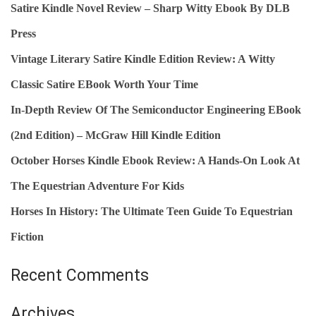
Satire Kindle Novel Review – Sharp Witty Ebook By DLB
K
H
R
Press
F
E
O
Vintage Literary Satire Kindle Edition Review: A Witty
V
R
Classic Satire EBook Worth Your Time
I
:
In-Depth Review Of The Semiconductor Engineering EBook
E
W
(2nd Edition) – McGraw Hill Kindle Edition
:
October Horses Kindle Ebook Review: A Hands‑On Look At
T
The Equestrian Adventure For Kids
H
E
Horses In History: The Ultimate Teen Guide To Equestrian
D
Fiction
E
F
Recent Comments
I
N
Archives