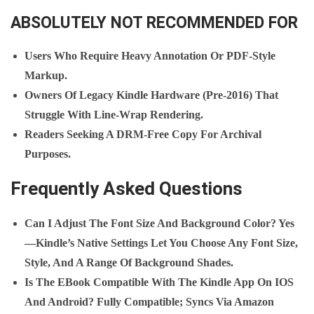
ABSOLUTELY NOT RECOMMENDED FOR
Users Who Require Heavy Annotation Or PDF‑style
Markup.
Owners Of Legacy Kindle Hardware (pre‑2016) That
Struggle With Line‑wrap Rendering.
Readers Seeking A DRM‑free Copy For Archival
Purposes.
Frequently Asked Questions
Can I Adjust The Font Size And Background Color?
Yes
—Kindle’s Native Settings Let You Choose Any Font Size,
Style, And A Range Of Background Shades.
Is The EBook Compatible With The Kindle App On IOS
And Android?
Fully Compatible; Syncs Via Amazon