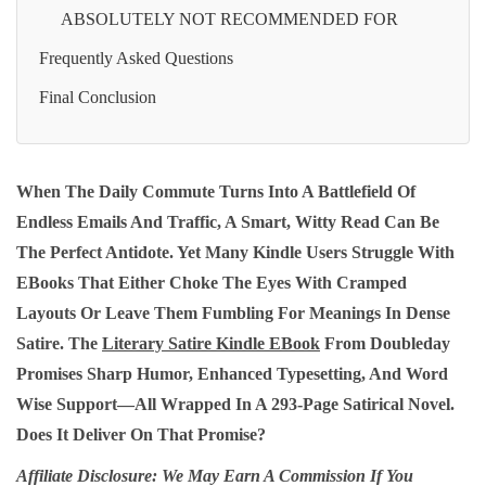
ABSOLUTELY NOT RECOMMENDED FOR
Frequently Asked Questions
Final Conclusion
When The Daily Commute Turns Into A Battlefield Of
Endless Emails And Traffic, A Smart, Witty Read Can Be
The Perfect Antidote. Yet Many Kindle Users Struggle With
EBooks That Either Choke The Eyes With Cramped
Layouts Or Leave Them Fumbling For Meanings In Dense
Satire. The
Literary Satire Kindle EBook
From Doubleday
Promises Sharp Humor, Enhanced Typesetting, And Word
Wise Support—All Wrapped In A 293‑page Satirical Novel.
Does It Deliver On That Promise?
Affiliate Disclosure: We May Earn A Commission If You