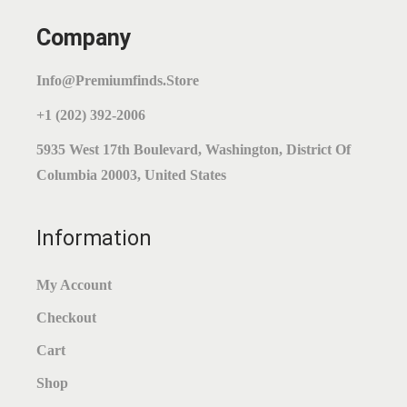
Company
Info@premiumfinds.store
+1 (202) 392-2006
5935 West 17th Boulevard, Washington, District Of
Columbia 20003, United States
Information
My Account
Checkout
Cart
Shop