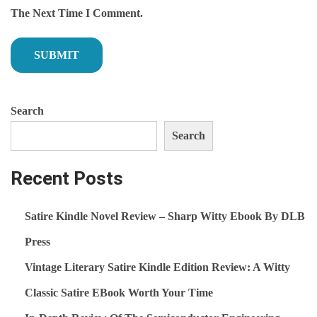
T
I
The Next Time I Comment.
P
C
O
O
S
N
T
D
Search
:
U
C
Search
T
O
Recent Posts
R
F
Satire Kindle Novel Review – Sharp Witty Ebook By DLB
U
Press
N
Vintage Literary Satire Kindle Edition Review: A Witty
D
A
Classic Satire EBook Worth Your Time
M