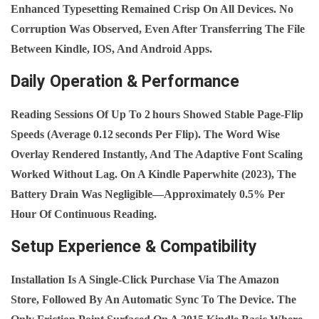
Enhanced Typesetting Remained Crisp On All Devices. No
Corruption Was Observed, Even After Transferring The File
Between Kindle, IOS, And Android Apps.
Daily Operation & Performance
Reading Sessions Of Up To 2 Hours Showed Stable Page‑flip
Speeds (average 0.12 Seconds Per Flip). The Word Wise
Overlay Rendered Instantly, And The Adaptive Font Scaling
Worked Without Lag. On A Kindle Paperwhite (2023), The
Battery Drain Was Negligible—Approximately 0.5% Per
Hour Of Continuous Reading.
Setup Experience & Compatibility
Installation Is A Single‑click Purchase Via The Amazon
Store, Followed By An Automatic Sync To The Device. The