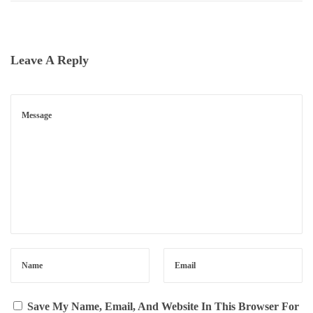
D
E
W
Leave A Reply
O
R
T
H
$
9
.
4
9
?
N
S
E
E
X
M
Save My Name, Email, And Website In This Browser For