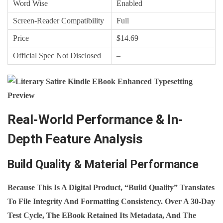
Word Wise
Enabled
Screen‑Reader Compatibility
Full
Price
$14.69
Official Spec Not Disclosed
–
Real-World Performance & In-
Depth Feature Analysis
Build Quality & Material Performance
Because This Is A Digital Product, “build Quality” Translates
To File Integrity And Formatting Consistency. Over A 30‑day
Test Cycle, The EBook Retained Its Metadata, And The