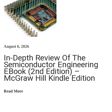
:
I
S
T
H
I
August 6, 2026
S
K
In-Depth Review Of The
I
Semiconductor Engineering
N
EBook (2nd Edition) –
D
McGraw Hill Kindle Edition
L
E
Read More
G
U
I