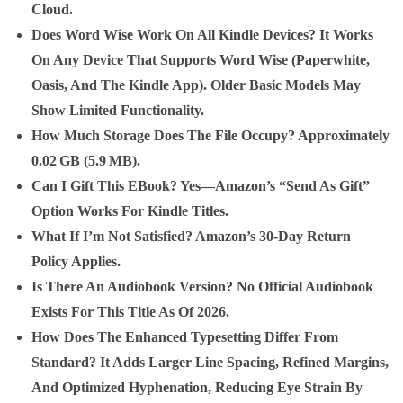
Cloud.
Does Word Wise Work On All Kindle Devices?
It Works
On Any Device That Supports Word Wise (Paperwhite,
Oasis, And The Kindle App). Older Basic Models May
Show Limited Functionality.
How Much Storage Does The File Occupy?
Approximately
0.02 GB (5.9 MB).
Can I Gift This EBook?
Yes—Amazon’s “Send As Gift”
Option Works For Kindle Titles.
What If I’m Not Satisfied?
Amazon’s 30‑day Return
Policy Applies.
Is There An Audiobook Version?
No Official Audiobook
Exists For This Title As Of 2026.
How Does The Enhanced Typesetting Differ From
Standard?
It Adds Larger Line Spacing, Refined Margins,
And Optimized Hyphenation, Reducing Eye Strain By