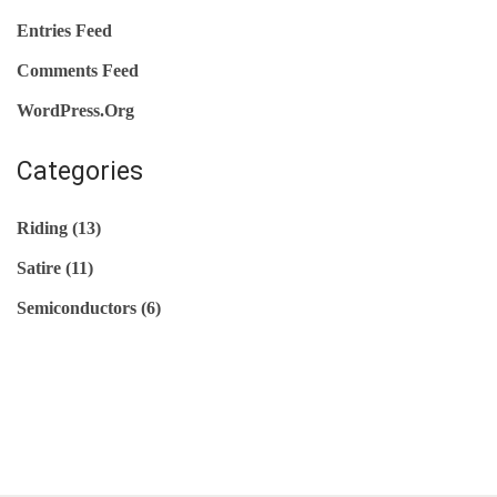
O
Entries Feed
N
Comments Feed
D
WordPress.org
U
C
Categories
T
O
Riding
(13)
R
Satire
(11)
G
U
Semiconductors
(6)
I
D
E