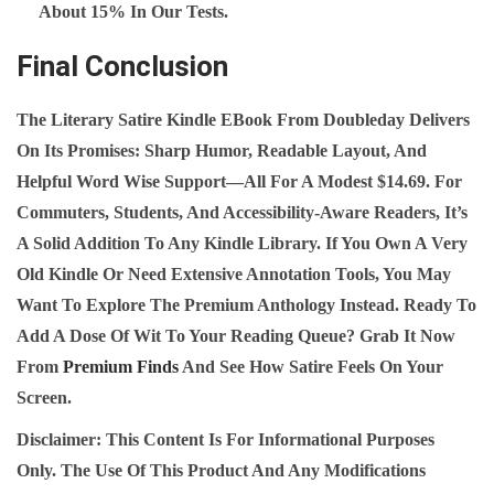
About 15% In Our Tests.
Final Conclusion
The
Literary Satire Kindle EBook
From Doubleday Delivers
On Its Promises: Sharp Humor, Readable Layout, And
Helpful Word Wise Support—All For A Modest $14.69. For
Commuters, Students, And Accessibility‑aware Readers, It’s
A Solid Addition To Any Kindle Library. If You Own A Very
Old Kindle Or Need Extensive Annotation Tools, You May
Want To Explore The Premium Anthology Instead. Ready To
Add A Dose Of Wit To Your Reading Queue? Grab It Now
From
Premium Finds
And See How Satire Feels On Your
Screen.
Disclaimer:
This Content Is For Informational Purposes
Only. The Use Of This Product And Any Modifications