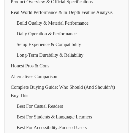
Product Overview & Official Specifications
Real-World Performance & In-Depth Feature Analysis
Build Quality & Material Performance
Daily Operation & Performance
Setup Experience & Compatibility
Long-Term Durability & Reliability
Honest Pros & Cons
Alternatives Comparison
Complete Buying Guide: Who Should (And Shouldn’t)
Buy This
Best For Casual Readers
Best For Students & Language Learners
Best For Accessibility‑Focused Users