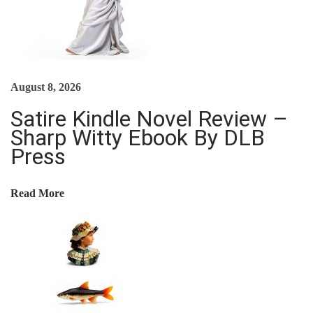
$
4
T
R
1
.
O
I
4
6
C
O
.
9
E
August 8, 2026
9
.
S
N
9
S
Satire Kindle Novel Review –
.
I
Sharp Witty Ebook By DLB
Press
N
G
F
Read More
U
N
D
A
M
E