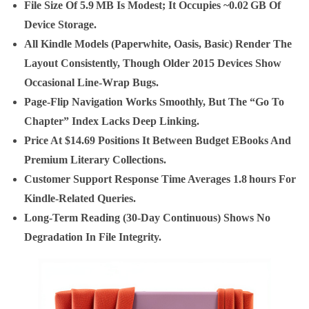
File Size Of 5.9 MB Is Modest; It Occupies
~0.02 GB
Of
Device Storage.
All Kindle Models (paperwhite, Oasis, Basic) Render The
Layout Consistently, Though Older 2015 Devices Show
Occasional Line‑wrap Bugs.
Page‑flip Navigation Works Smoothly, But The “go To
Chapter” Index Lacks Deep Linking.
Price At $14.69 Positions It Between Budget EBooks And
Premium Literary Collections.
Customer Support Response Time Averages
1.8 Hours
For
Kindle‑related Queries.
Long‑term Reading (30‑day Continuous) Shows No
Degradation In File Integrity.