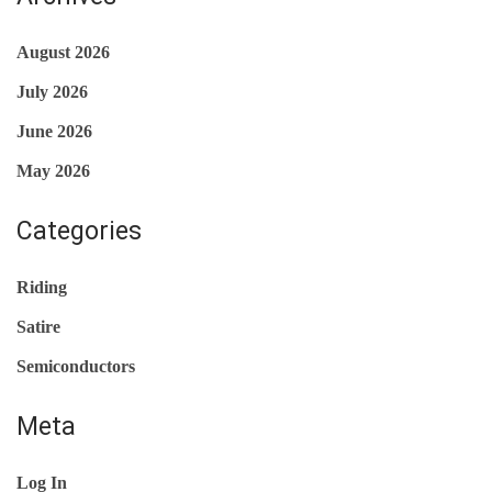
I
T
August 2026
I
July 2026
V
June 2026
E
May 2026
K
I
Categories
N
D
Riding
L
Satire
E
S
Semiconductors
E
M
Meta
I
C
Log In