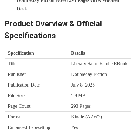
Doubleday Fiction Novel 293 Pages On A Wooden
Desk
Product Overview & Official
Specifications
Specification
Details
Title
Literary Satire Kindle EBook
Publisher
Doubleday Fiction
Publication Date
July 8, 2025
File Size
5.9 MB
Page Count
293 Pages
Format
Kindle (AZW3)
Enhanced Typesetting
Yes