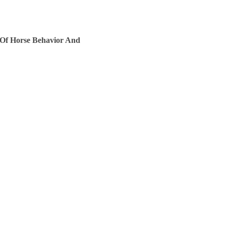
 Of Horse Behavior And