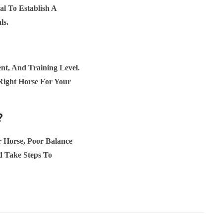
al To Establish A
ls.
t, And Training Level.
Right Horse For Your
?
 Horse, Poor Balance
d Take Steps To