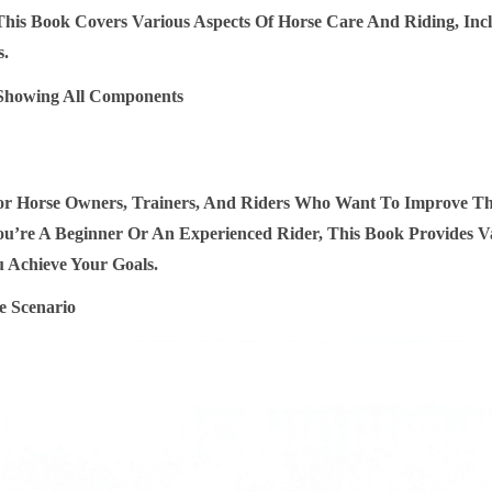
This Book Covers Various Aspects Of Horse Care And Riding, Inc
O
s.
R
K
I
N
D
For Horse Owners, Trainers, And Riders Who Want To Improve The
L
’re A Beginner Or An Experienced Rider, This Book Provides Va
E
 Achieve Your Goals.
Q
U
A
N
T
I
T
Y