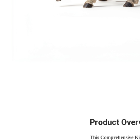
Product Over
This Comprehensive Ki