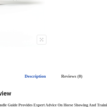
.
G
&
T
R
A
I
N
I
N
G
G
Description
Reviews (0)
U
I
view
D
E
ndle Guide Provides Expert Advice On Horse Showing And Traini
F