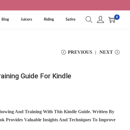
0
Blog
Juicers
Riding
Satire
PREVIOUS
NEXT
aining Guide For Kindle
howing And Training With This Kindle Guide. Written By
ook Provides Valuable Insights And Techniques To Improve