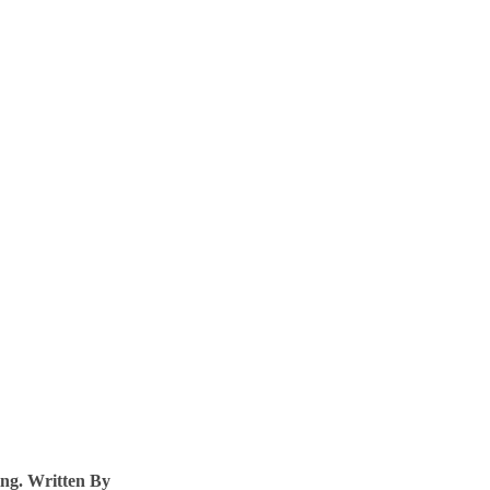
ng. Written By