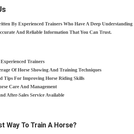
Us
ritten By Experienced Trainers Who Have A Deep Understanding
ccurate And Reliable Information That You Can Trust.
 Experienced Trainers
rage Of Horse Showing And Training Techniques
d Tips For Improving Horse Riding Skills
 Horse Care And Management
d After-Sales Service Available
st Way To Train A Horse?