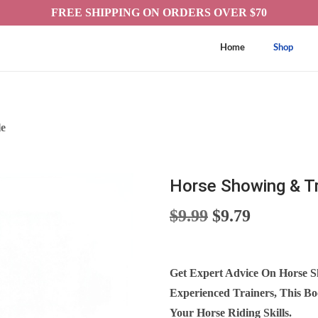
FREE SHIPPING ON ORDERS OVER $70
Home
Shop
le
Horse Showing & Tr
O
C
$
9.99
$
9.79
R
U
I
R
G
R
Get Expert Advice On Horse S
I
E
Experienced Trainers, This B
N
N
Your Horse Riding Skills.