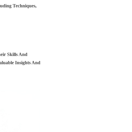
luding Techniques,
ir Skills And
luable Insights And