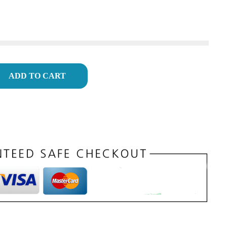
ADD TO CART