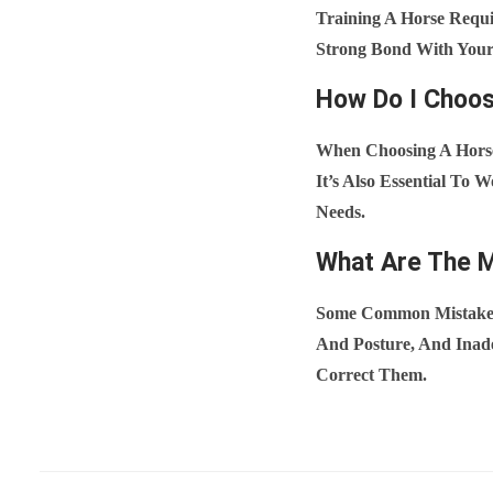
Training A Horse Requir
Strong Bond With Your 
How Do I Choos
When Choosing A Horse
It’s Also Essential To
Needs.
What Are The 
Some Common Mistakes 
And Posture, And Inade
Correct Them.