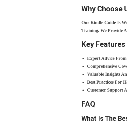
Why Choose 
Our Kindle Guide Is W
Training. We Provide A
Key Features
Expert Advice From
Comprehensive Cove
Valuable Insights An
Best Practices For
Customer Support An
FAQ
What Is The Be