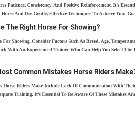
es Patience, Consistency, And Positive Reinforcement. It’s Essenti
Horse And Use Gentle, Effective Techniques To Achieve Your Goa
e The Right Horse For Showing?
 For Showing, Consider Factors Such As Breed, Age, Temperamen
 Work With An Experienced Trainer Who Can Help You Select The 
Most Common Mistakes Horse Riders Make
Horse Riders Make Include Lack Of Communication With Their
quate Training. It’s Essential To Be Aware Of These Mistakes An