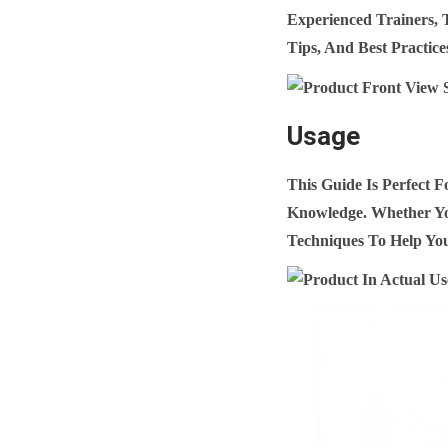
Experienced Trainers, 
Tips, And Best Practice
Usage
This Guide Is Perfect 
Knowledge. Whether You
Techniques To Help You