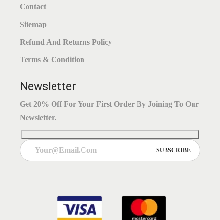
Contact
Sitemap
Refund And Returns Policy
Terms & Condition
Newsletter
Get 20% Off For Your First Order By Joining To Our
Newsletter.