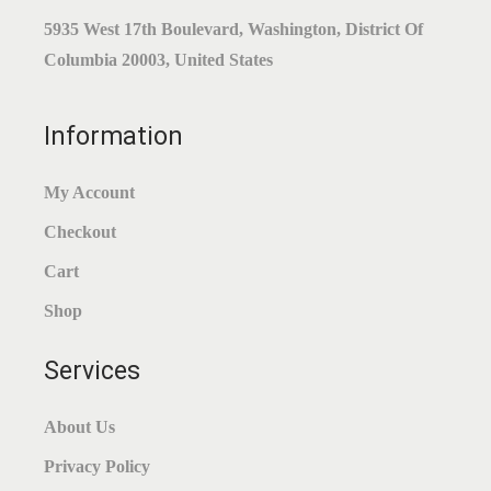
W
S
A
:
5935 West 17th Boulevard, Washington, District Of
A
:
S
$
Columbia 20003, United States
S
$
:
0
:
1
$
.
Information
$
.
0
9
1
8
.
4
My Account
.
9
9
.
Checkout
9
.
9
9
.
Cart
.
Shop
Services
About Us
Privacy Policy