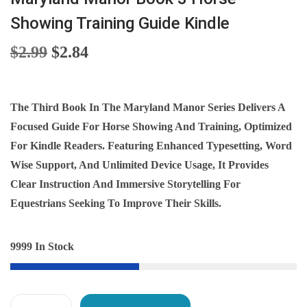
Showing Training Guide Kindle
O
C
$
2.99
$
2.84
R
U
I
R
G
R
The Third Book In The Maryland Manor Series Delivers A
I
E
Focused Guide For Horse Showing And Training, Optimized
N
N
For Kindle Readers. Featuring Enhanced Typesetting, Word
A
T
Wise Support, And Unlimited Device Usage, It Provides
L
P
Clear Instruction And Immersive Storytelling For
P
R
Equestrians Seeking To Improve Their Skills.
R
I
I
C
9999 In Stock
C
E
E
I
W
S