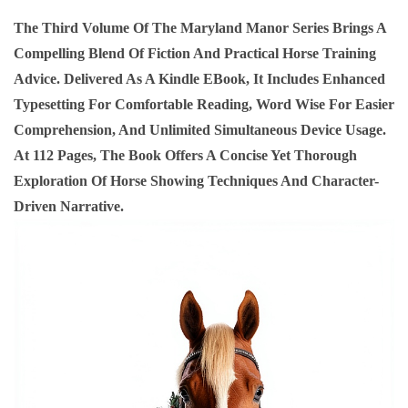
K
The Third Volume Of The Maryland Manor Series Brings A
3
Compelling Blend Of Fiction And Practical Horse Training
H
Advice. Delivered As A Kindle EBook, It Includes Enhanced
O
Typesetting For Comfortable Reading, Word Wise For Easier
R
Comprehension, And Unlimited Simultaneous Device Usage.
S
At 112 Pages, The Book Offers A Concise Yet Thorough
E
Exploration Of Horse Showing Techniques And Character-
S
Driven Narrative.
H
O
W
I
N
G
T
R