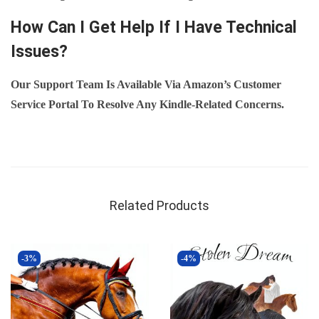
How Can I Get Help If I Have Technical
Issues?
Our Support Team Is Available Via Amazon’s Customer
Service Portal To Resolve Any Kindle-Related Concerns.
Related Products
-3%
-4%