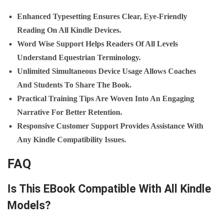
Enhanced Typesetting Ensures Clear, Eye‑friendly
Reading On All Kindle Devices.
Word Wise Support Helps Readers Of All Levels
Understand Equestrian Terminology.
Unlimited Simultaneous Device Usage Allows Coaches
And Students To Share The Book.
Practical Training Tips Are Woven Into An Engaging
Narrative For Better Retention.
Responsive Customer Support Provides Assistance With
Any Kindle Compatibility Issues.
FAQ
Is This EBook Compatible With All Kindle
Models?