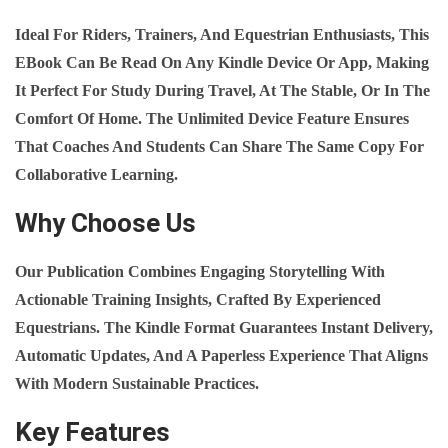
E
Ideal For Riders, Trainers, And Equestrian Enthusiasts, This
Q
EBook Can Be Read On Any Kindle Device Or App, Making
U
It Perfect For Study During Travel, At The Stable, Or In The
A
Comfort Of Home. The Unlimited Device Feature Ensures
N
That Coaches And Students Can Share The Same Copy For
T
Collaborative Learning.
I
T
Why Choose Us
Y
Our Publication Combines Engaging Storytelling With
Actionable Training Insights, Crafted By Experienced
Equestrians. The Kindle Format Guarantees Instant Delivery,
Automatic Updates, And A Paperless Experience That Aligns
With Modern Sustainable Practices.
Key Features