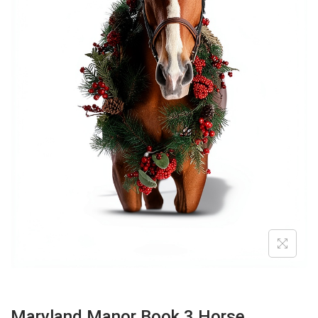
O
N
Maryland Manor Book 3 Horse