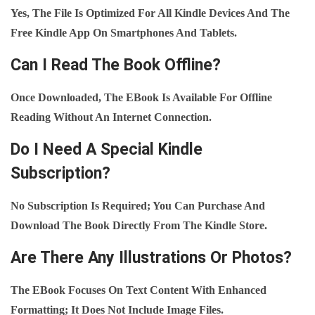
Yes, The File Is Optimized For All Kindle Devices And The
Free Kindle App On Smartphones And Tablets.
Can I Read The Book Offline?
Once Downloaded, The EBook Is Available For Offline
Reading Without An Internet Connection.
Do I Need A Special Kindle
Subscription?
No Subscription Is Required; You Can Purchase And
Download The Book Directly From The Kindle Store.
Are There Any Illustrations Or Photos?
The EBook Focuses On Text Content With Enhanced
Formatting; It Does Not Include Image Files.